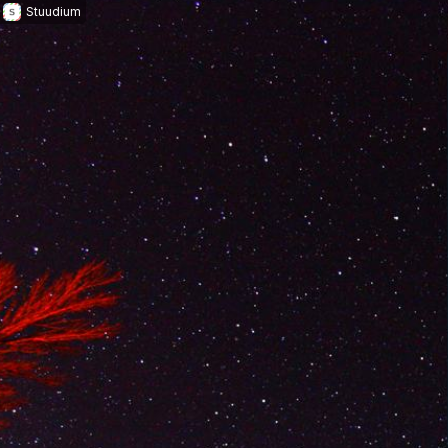
Stuudium