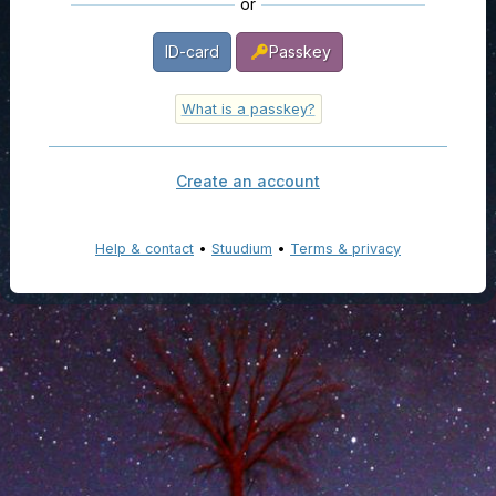
or
ID-card
Passkey
What is a passkey?
Create an account
Help & contact
•
Stuudium
•
Terms & privacy