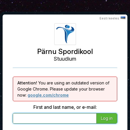
Eesti keeles
Pärnu Spordikool
Stuudium
Attention!
You are using an outdated version of
Google Chrome. Please update your browser
now:
google.com/chrome
First and last name, or e-mail: